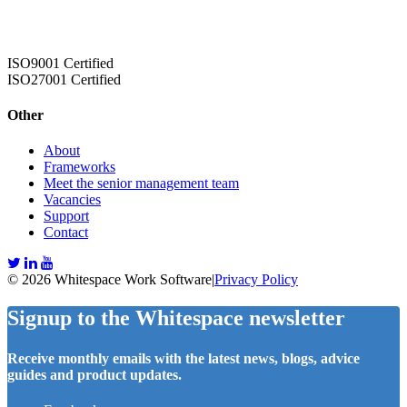
ISO9001 Certified
ISO27001 Certified
Other
About
Frameworks
Meet the senior management team
Vacancies
Support
Contact
© 2026 Whitespace Work Software
|
Privacy Policy
Signup to the Whitespace newsletter
Receive monthly emails with the latest news, blogs, advice
guides and product updates.