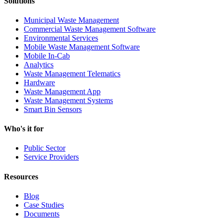
Solutions
Municipal Waste Management
Commercial Waste Management Software
Environmental Services
Mobile Waste Management Software
Mobile In-Cab
Analytics
Waste Management Telematics
Hardware
Waste Management App
Waste Management Systems
Smart Bin Sensors
Who's it for
Public Sector
Service Providers
Resources
Blog
Case Studies
Documents