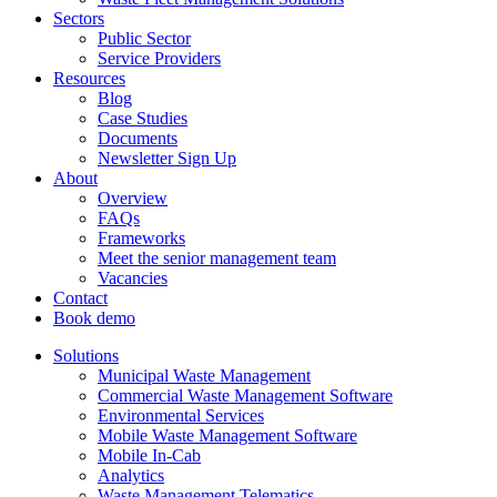
Sectors
Public Sector
Service Providers
Resources
Blog
Case Studies
Documents
Newsletter Sign Up
About
Overview
FAQs
Frameworks
Meet the senior management team
Vacancies
Contact
Book demo
Solutions
Municipal Waste Management
Commercial Waste Management Software
Environmental Services
Mobile Waste Management Software
Mobile In-Cab
Analytics
Waste Management Telematics