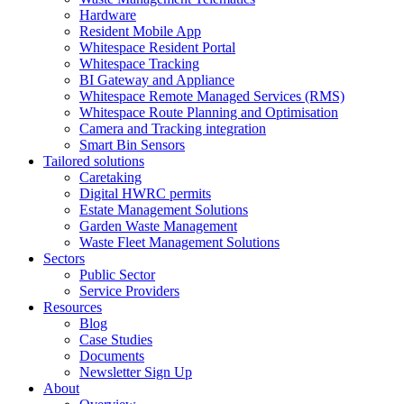
Hardware
Resident Mobile App
Whitespace Resident Portal
Whitespace Tracking
BI Gateway and Appliance
Whitespace Remote Managed Services (RMS)
Whitespace Route Planning and Optimisation
Camera and Tracking integration
Smart Bin Sensors
Tailored solutions
Caretaking
Digital HWRC permits
Estate Management Solutions
Garden Waste Management
Waste Fleet Management Solutions
Sectors
Public Sector
Service Providers
Resources
Blog
Case Studies
Documents
Newsletter Sign Up
About