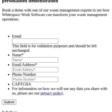
personalised demonstration
Book a demo with one of our waste management experts to see how
Whitespace Work Software can transform your waste management
operations.
Email
This field is for validation purposes and should be left
unchanged.
Name
*
Email Address
*
Phone Number
CAPTCHA
For information on how we will use any data you share with
us, please see our
privacy policy
.