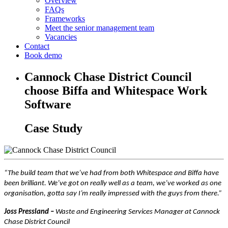
Overview
FAQs
Frameworks
Meet the senior management team
Vacancies
Contact
Book demo
Cannock Chase District Council
choose Biffa and Whitespace Work
Software
Case Study
“The build team that we’ve had from both Whitespace and Biffa have
been brilliant. We’ve got on really well as a team, we’ve worked as one
organisation, gotta say I’m really impressed with the guys from there.”
Joss Pressland –
Waste and Engineering Services Manager at Cannock
Chase District Council