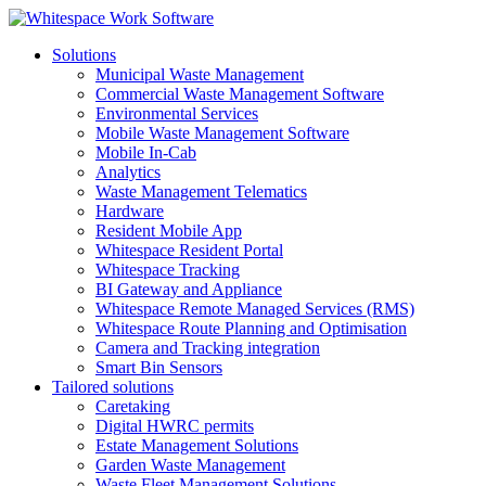
Solutions
Municipal Waste Management
Commercial Waste Management Software
Environmental Services
Mobile Waste Management Software
Mobile In-Cab
Analytics
Waste Management Telematics
Hardware
Resident Mobile App
Whitespace Resident Portal
Whitespace Tracking
BI Gateway and Appliance
Whitespace Remote Managed Services (RMS)
Whitespace Route Planning and Optimisation
Camera and Tracking integration
Smart Bin Sensors
Tailored solutions
Caretaking
Digital HWRC permits
Estate Management Solutions
Garden Waste Management
Waste Fleet Management Solutions