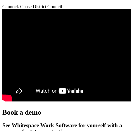
Cannock Chase District Council
Book a demo
See Whitespace Work Software for yourself with a