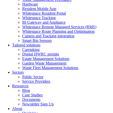
Hardware
Resident Mobile App
Whitespace Resident Portal
Whitespace Tracking
BI Gateway and Appliance
Whitespace Remote Managed Services (RMS)
Whitespace Route Planning and Optimisation
Camera and Tracking integration
Smart Bin Sensors
Tailored solutions
Caretaking
Digital HWRC permits
Estate Management Solutions
Garden Waste Management
Waste Fleet Management Solutions
Sectors
Public Sector
Service Providers
Resources
Blog
Case Studies
Documents
Newsletter Sign Up
About