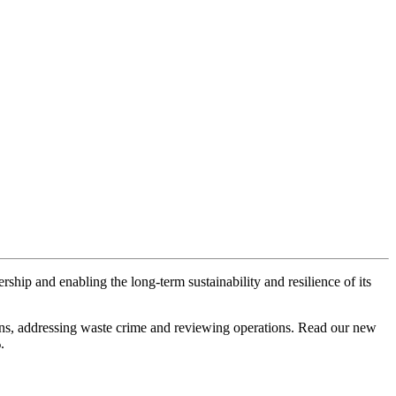
ship and enabling the long-term sustainability and resilience of its
gns, addressing waste crime and reviewing operations. Read our new
.