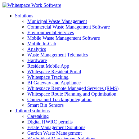
Solutions
Municipal Waste Management
Commercial Waste Management Software
Environmental Services
Mobile Waste Management Software
Mobile In-Cab
Analytics
Waste Management Telematics
Hardware
Resident Mobile App
Whitespace Resident Portal
Whitespace Tracking
BI Gateway and Appliance
Whitespace Remote Managed Services (RMS)
Whitespace Route Planning and Optimisation
Camera and Tracking integration
Smart Bin Sensors
Tailored solutions
Caretaking
Digital HWRC permits
Estate Management Solutions
Garden Waste Management
Waste Fleet Management Solutions