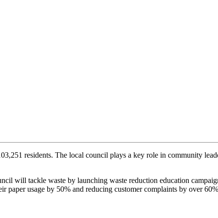
3,251 residents. The local council plays a key role in community leader
ncil will tackle waste by launching waste reduction education campai
heir paper usage by 50% and reducing customer complaints by over 60%