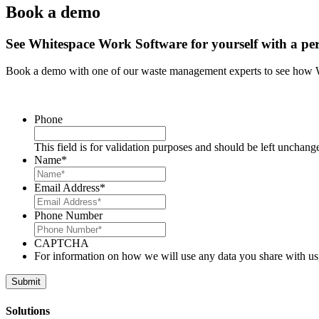
Book a demo
See Whitespace Work Software for yourself with a pe
Book a demo with one of our waste management experts to see how 
Phone
This field is for validation purposes and should be left unchang
Name
*
Email Address
*
Phone Number
CAPTCHA
For information on how we will use any data you share with us
Solutions