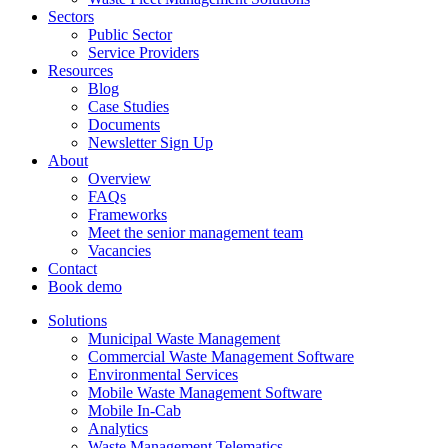
Sectors
Public Sector
Service Providers
Resources
Blog
Case Studies
Documents
Newsletter Sign Up
About
Overview
FAQs
Frameworks
Meet the senior management team
Vacancies
Contact
Book demo
Solutions
Municipal Waste Management
Commercial Waste Management Software
Environmental Services
Mobile Waste Management Software
Mobile In-Cab
Analytics
Waste Management Telematics