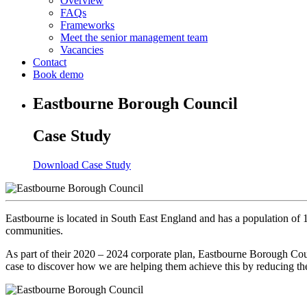
Overview
FAQs
Frameworks
Meet the senior management team
Vacancies
Contact
Book demo
Eastbourne Borough Council
Case Study
Download Case Study
Eastbourne is located in South East England and has a population of 10
communities.
As part of their 2020 – 2024 corporate plan, Eastbourne Borough Cou
case to discover how we are helping them achieve this by reducing t