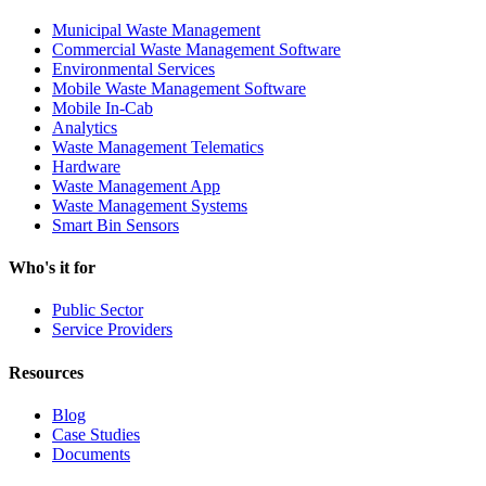
Municipal Waste Management
Commercial Waste Management Software
Environmental Services
Mobile Waste Management Software
Mobile In-Cab
Analytics
Waste Management Telematics
Hardware
Waste Management App
Waste Management Systems
Smart Bin Sensors
Who's it for
Public Sector
Service Providers
Resources
Blog
Case Studies
Documents