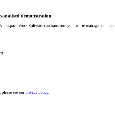
rsonalised demonstration
Whitespace Work Software can transform your waste management opera
ed.
, please see our
privacy policy
.