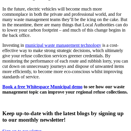
In the future, electric vehicles will become much more
commonplace in both the private and professional world, and for
many waste management teams they’ll be the icing on the cake. But
in the meantime, there are many things that Local Authorities can do
to lower your carbon footprint – and much of this change begins in
the back office.
Investing in
municipal waste management technology
is a cost-
effective way to make strong strategic decisions, which ultimately
give your refuse collection services greener credentials. By
monitoring the performance of each route and rubbish lorry, you can
cut down on unnecessary journeys and dispose of unwanted items
more efficiently, to become more eco-conscious whilst improving
standards of service.
Book a free Whitespace Municipal demo
to see how our waste
management topic can improve your regional refuse collections.
Keep up-to-date with the latest blogs by signing up
to our monthly newsletter!