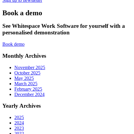
Sign up to newsletter
Book a demo
See Whitespace Work Software for yourself with a
personalised demonstration
Book demo
Monthly Archives
November 2025
October 2025
May 2025
March 2025
February 2025
December 2024
Yearly Archives
2025
2024
2023
2022