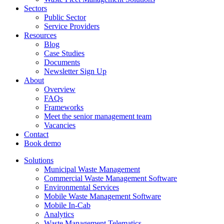
Sectors
Public Sector
Service Providers
Resources
Blog
Case Studies
Documents
Newsletter Sign Up
About
Overview
FAQs
Frameworks
Meet the senior management team
Vacancies
Contact
Book demo
Solutions
Municipal Waste Management
Commercial Waste Management Software
Environmental Services
Mobile Waste Management Software
Mobile In-Cab
Analytics
Waste Management Telematics