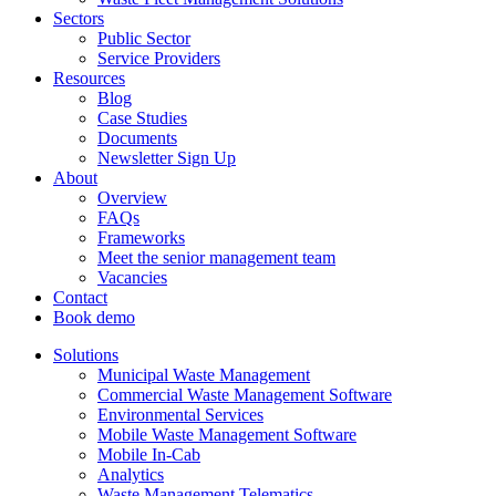
Sectors
Public Sector
Service Providers
Resources
Blog
Case Studies
Documents
Newsletter Sign Up
About
Overview
FAQs
Frameworks
Meet the senior management team
Vacancies
Contact
Book demo
Solutions
Municipal Waste Management
Commercial Waste Management Software
Environmental Services
Mobile Waste Management Software
Mobile In-Cab
Analytics
Waste Management Telematics