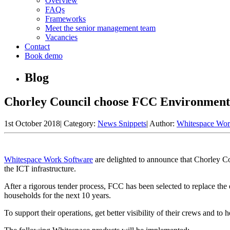
Overview
FAQs
Frameworks
Meet the senior management team
Vacancies
Contact
Book demo
Blog
Chorley Council choose FCC Environment
1st October 2018
|
Category:
News Snippets
|
Author:
Whitespace Wor
Whitespace Work Software
are delighted to announce that Chorley C
the ICT infrastructure.
After a rigorous tender process, FCC has been selected to replace the 
households for the next 10 years.
To support their operations, get better visibility of their crews and t