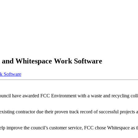
 and Whitespace Work Software
k Software
ouncil have awarded FCC Environment with a waste and recycling collec
existing contractor
due their proven track record of successful projects
o help improve the council’s customer service, FCC chose Whitespace as t