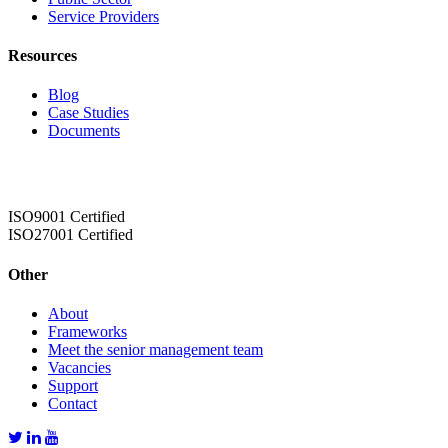
Service Providers
Resources
Blog
Case Studies
Documents
ISO9001 Certified
ISO27001 Certified
Other
About
Frameworks
Meet the senior management team
Vacancies
Support
Contact