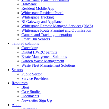
Hardware
Resident Mobile App
Whitespace Resident Portal
Whitespace Tracking
BI Gateway and Appliance
Whitespace Remote Managed Services (RMS)
Whitespace Route Planning and Optimisation
Camera and Tracking integration
Smart Bin Sensors
Tailored solutions
Caretaking
Digital HWRC permits
Estate Management Solutions
Garden Waste Management
Waste Fleet Management Solutions
Sectors
Public Sector
Service Providers
Resources
Blog
Case Studies
Documents
Newsletter Sign Up
About