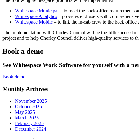
The following Whitespace products will be implemented:
Whitespace Municipal
– to meet the back-office requirements a
Whitespace Analytics
– provides end-users with comprehensive 
Whitespace Mobile
– to link the in-cab crew to the back office 
The implementation with Chorley Council will be the fifth successful
project and to help Chorley Council deliver high-quality services to the
Book a demo
See Whitespace Work Software for yourself with a pe
Book demo
Monthly Archives
November 2025
October 2025
May 2025
March 2025
February 2025
December 2024