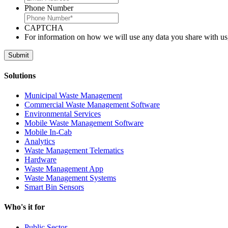
Phone Number
CAPTCHA
For information on how we will use any data you share with us
Solutions
Municipal Waste Management
Commercial Waste Management Software
Environmental Services
Mobile Waste Management Software
Mobile In-Cab
Analytics
Waste Management Telematics
Hardware
Waste Management App
Waste Management Systems
Smart Bin Sensors
Who's it for
Public Sector