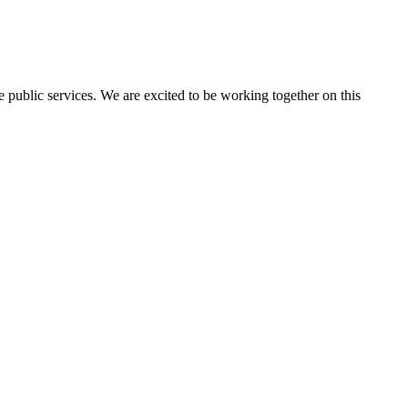
public services. We are excited to be working together on this