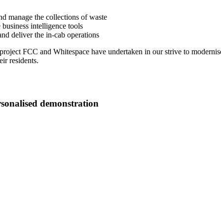
nd manage the collections of waste
business intelligence tools
and deliver the in-cab operations
 project FCC and Whitespace have undertaken in our strive to modernise 
ir residents.
rsonalised demonstration