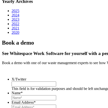
Yearly Archives
2025
2024
2023
2022
2021
2020
Book a demo
See Whitespace Work Software for yourself with a pe
Book a demo with one of our waste management experts to see how 
X/Twitter
This field is for validation purposes and should be left unchang
Name
*
Email Address
*