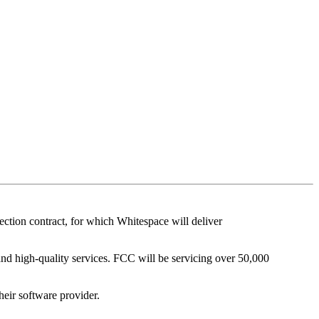
tion contract, for which Whitespace will deliver
 and high-quality services. FCC will be servicing over 50,000
heir software provider.