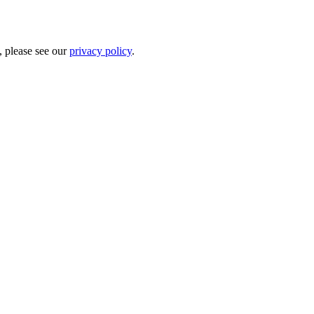
, please see our
privacy policy
.