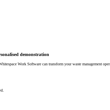
rsonalised demonstration
Whitespace Work Software can transform your waste management opera
ed.