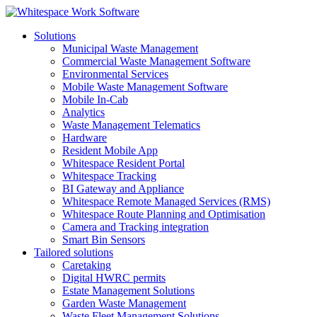
Solutions
Municipal Waste Management
Commercial Waste Management Software
Environmental Services
Mobile Waste Management Software
Mobile In-Cab
Analytics
Waste Management Telematics
Hardware
Resident Mobile App
Whitespace Resident Portal
Whitespace Tracking
BI Gateway and Appliance
Whitespace Remote Managed Services (RMS)
Whitespace Route Planning and Optimisation
Camera and Tracking integration
Smart Bin Sensors
Tailored solutions
Caretaking
Digital HWRC permits
Estate Management Solutions
Garden Waste Management
Waste Fleet Management Solutions