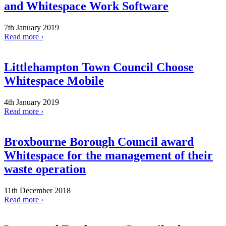
and Whitespace Work Software
7th January 2019
Read more ›
Littlehampton Town Council Choose
Whitespace Mobile
4th January 2019
Read more ›
Broxbourne Borough Council award
Whitespace for the management of their
waste operation
11th December 2018
Read more ›