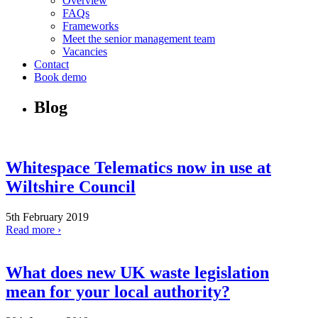
Overview
FAQs
Frameworks
Meet the senior management team
Vacancies
Contact
Book demo
Blog
Whitespace Telematics now in use at
Wiltshire Council
5th February 2019
Read more ›
What does new UK waste legislation
mean for your local authority?