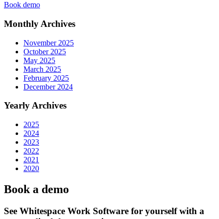
Book demo
Monthly Archives
November 2025
October 2025
May 2025
March 2025
February 2025
December 2024
Yearly Archives
2025
2024
2023
2022
2021
2020
Book a demo
See Whitespace Work Software for yourself with a