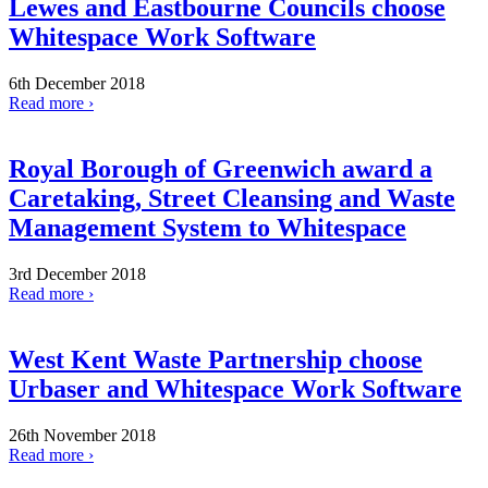
Lewes and Eastbourne Councils choose
Whitespace Work Software
6th December 2018
Read more ›
Royal Borough of Greenwich award a
Caretaking, Street Cleansing and Waste
Management System to Whitespace
3rd December 2018
Read more ›
West Kent Waste Partnership choose
Urbaser and Whitespace Work Software
26th November 2018
Read more ›