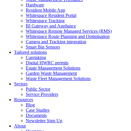
Hardware
Resident Mobile App
Whitespace Resident Portal
Whitespace Tracking
BI Gateway and Appliance
Whitespace Remote Managed Services (RMS)
Whitespace Route Planning and Optimisation
Camera and Tracking integration
Smart Bin Sensors
Tailored solutions
Caretaking
Digital HWRC permits
Estate Management Solutions
Garden Waste Management
Waste Fleet Management Solutions
Sectors
Public Sector
Service Providers
Resources
Blog
Case Studies
Documents
Newsletter Sign Up
About