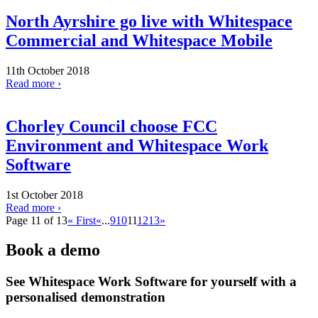
North Ayrshire go live with Whitespace
Commercial and Whitespace Mobile
11th October 2018
Read more ›
Chorley Council choose FCC
Environment and Whitespace Work
Software
1st October 2018
Read more ›
Page 11 of 13
« First
«
...
9
10
11
12
13
»
Book a demo
See Whitespace Work Software for yourself with a
personalised demonstration