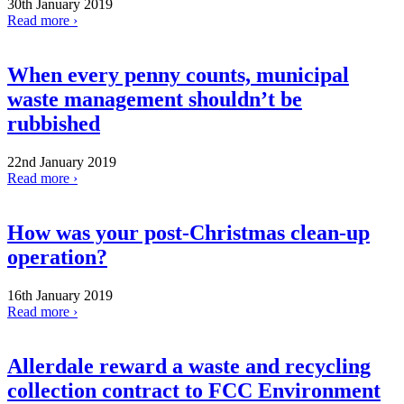
30th January 2019
Read more ›
When every penny counts, municipal
waste management shouldn’t be
rubbished
22nd January 2019
Read more ›
How was your post-Christmas clean-up
operation?
16th January 2019
Read more ›
Allerdale reward a waste and recycling
collection contract to FCC Environment