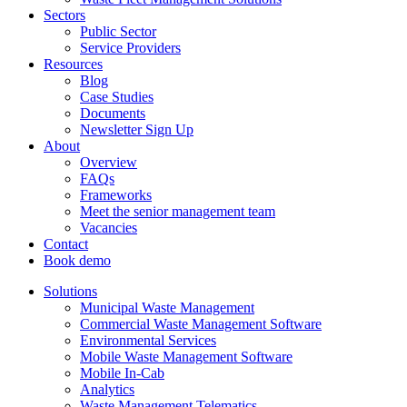
Sectors
Public Sector
Service Providers
Resources
Blog
Case Studies
Documents
Newsletter Sign Up
About
Overview
FAQs
Frameworks
Meet the senior management team
Vacancies
Contact
Book demo
Solutions
Municipal Waste Management
Commercial Waste Management Software
Environmental Services
Mobile Waste Management Software
Mobile In-Cab
Analytics
Waste Management Telematics