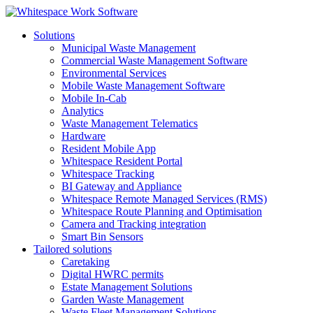
Solutions
Municipal Waste Management
Commercial Waste Management Software
Environmental Services
Mobile Waste Management Software
Mobile In-Cab
Analytics
Waste Management Telematics
Hardware
Resident Mobile App
Whitespace Resident Portal
Whitespace Tracking
BI Gateway and Appliance
Whitespace Remote Managed Services (RMS)
Whitespace Route Planning and Optimisation
Camera and Tracking integration
Smart Bin Sensors
Tailored solutions
Caretaking
Digital HWRC permits
Estate Management Solutions
Garden Waste Management
Waste Fleet Management Solutions