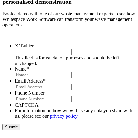
personalised demonstration
Book a demo with one of our waste management experts to see how
Whitespace Work Software can transform your waste management
operations.
X/Twitter
This field is for validation purposes and should be left
unchanged.
Name
*
Email Address
*
Phone Number
CAPTCHA
For information on how we will use any data you share with
us, please see our
privacy policy
.