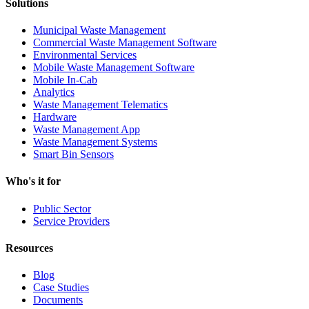
Solutions
Municipal Waste Management
Commercial Waste Management Software
Environmental Services
Mobile Waste Management Software
Mobile In-Cab
Analytics
Waste Management Telematics
Hardware
Waste Management App
Waste Management Systems
Smart Bin Sensors
Who's it for
Public Sector
Service Providers
Resources
Blog
Case Studies
Documents